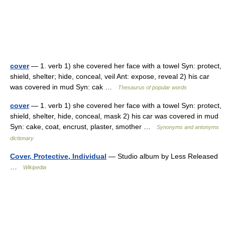
cover
— 1. verb 1) she covered her face with a towel Syn: protect,
shield, shelter; hide, conceal, veil Ant: expose, reveal 2) his car
was covered in mud Syn: cak …
Thesaurus of popular words
cover
— 1. verb 1) she covered her face with a towel Syn: protect,
shield, shelter, hide, conceal, mask 2) his car was covered in mud
Syn: cake, coat, encrust, plaster, smother …
Synonyms and antonyms
dictionary
Cover, Protective, Individual
— Studio album by Less Released
…
Wikipedia