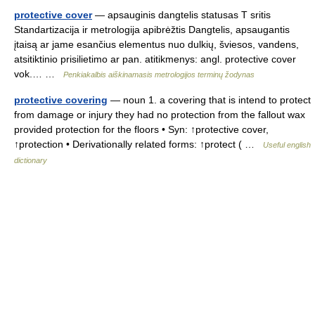
protective cover
— apsauginis dangtelis statusas T sritis
Standartizacija ir metrologija apibrėžtis Dangtelis, apsaugantis
įtaisą ar jame esančius elementus nuo dulkių, šviesos, vandens,
atsitiktinio prisilietimo ar pan. atitikmenys: angl. protective cover
vok.… …
Penkiakalbis aiškinamasis metrologijos terminų žodynas
protective covering
— noun 1. a covering that is intend to protect
from damage or injury they had no protection from the fallout wax
provided protection for the floors • Syn: ↑protective cover,
↑protection • Derivationally related forms: ↑protect ( …
Useful english
dictionary