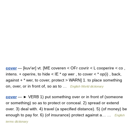
cover
— [kuv′ər] vt. [ME coveren < OFr covrir < L cooperire < co ,
intens. + operire, to hide < IE * op wer , to cover < * op(i) , back,
against + * wer, to cover, protect > WARN] 1. to place something
on, over, or in front of, so as to …
English World dictionary
cover
— ► VERB 1) put something over or in front of (someone
or something) so as to protect or conceal. 2) spread or extend
over. 3) deal with. 4) travel (a specified distance). 5) (of money) be
enough to pay for. 6) (of insurance) protect against a… …
English
terms dictionary