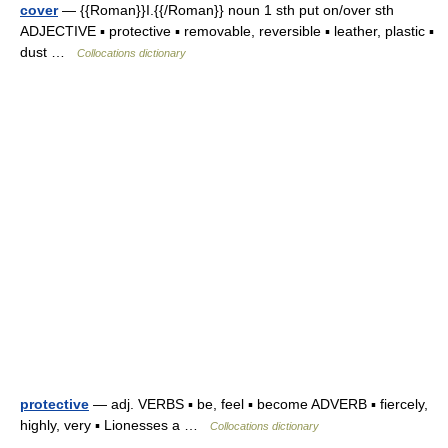
cover
— {{Roman}}I.{{/Roman}} noun 1 sth put on/over sth
ADJECTIVE ▪ protective ▪ removable, reversible ▪ leather, plastic ▪
dust …
Collocations dictionary
protective
— adj. VERBS ▪ be, feel ▪ become ADVERB ▪ fiercely,
highly, very ▪ Lionesses a …
Collocations dictionary