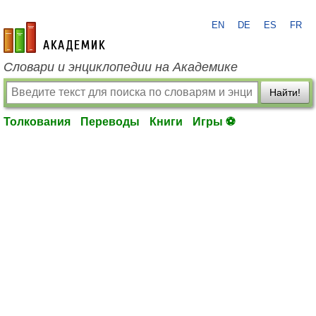
EN
DE
ES
FR
academic.ru
Словари и энциклопедии на Академике
Найти!
Толкования
Переводы
Книги
Игры ⚽