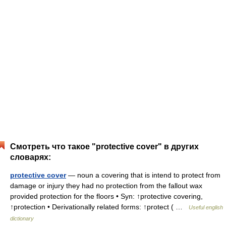
Смотреть что такое "protective cover" в других
словарях:
protective cover
— noun a covering that is intend to protect from
damage or injury they had no protection from the fallout wax
provided protection for the floors • Syn: ↑protective covering,
↑protection • Derivationally related forms: ↑protect ( …
Useful english
dictionary