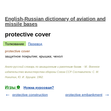
English-Russian dictionary of aviation and
missile bases
protective cover
Толкование
Перевод
protective cover
защитное покрытие; крышка; чехол
Англо-русский словарь по авиационным и ракетным базам. - М.: Военное
издательство министерства обороны Союза ССР
.
Составители: С. М.
Никитин, Ю. И. Хрущев
.
1962
.
Игры ⚽
Нужна курсовая?
protective construction
protective embankment