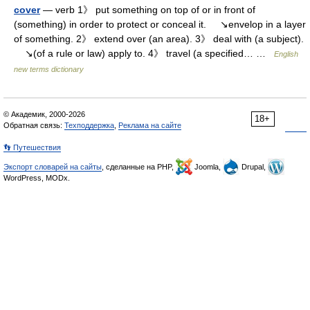
cover
— verb 1》 put something on top of or in front of
(something) in order to protect or conceal it. ↘envelop in a layer
of something. 2》 extend over (an area). 3》 deal with (a subject).
↘(of a rule or law) apply to. 4》 travel (a specified… …
English
new terms dictionary
© Академик, 2000-2026
18+
Обратная связь:
Техподдержка
,
Реклама на сайте
👣 Путешествия
Экспорт словарей на сайты
, сделанные на PHP,
Joomla,
Drupal,
WordPress, MODx.